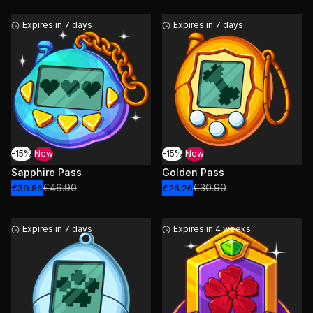
Expires in 7 days
Expires in 7 days
-15%
New
-15%
New
Sapphire Pass
Golden Pass
€46.90
€30.90
€39.86
€26.26
Expires in 7 days
Expires in 4 weeks