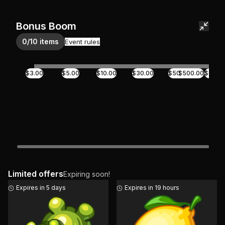
Bonus Boom
0/10 items
Event rules
$3.00
$5.00
$10.00
$30.00
$50.00
$500.00
$70.0
Limited offers
Expiring soon!
Expires in 5 days
Expires in 19 hours