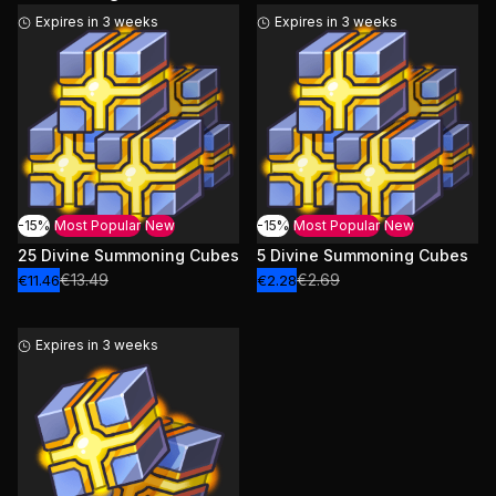
Expires in 3 weeks
Expires in 3 weeks
-15%
Most Popular
New
-15%
Most Popular
New
25 Divine Summoning Cubes
5 Divine Summoning Cubes
€13.49
€2.69
€11.46
€2.28
Expires in 3 weeks