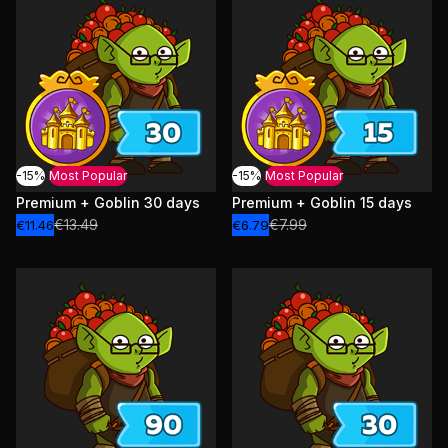
-15%
Most Popular
-15%
Most Popular
Premium + Goblin 30 days
Premium + Goblin 15 days
€13.49
€7.99
€11.46
€6.79