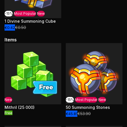
-15%
Most Popular
New
1 Divine Summoning Cube
€0.50
€0.42
Items
New
-15%
Most Popular
New
Mithril (25 000)
50 Summoning Stones
Free
€53.90
€45.81