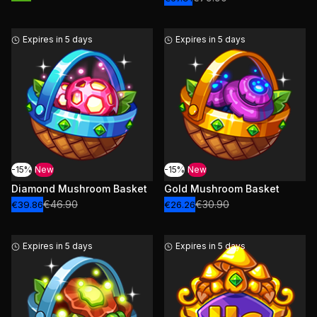
Expires in 5 days
Expires in 5 days
-15%
New
-15%
New
Diamond Mushroom Basket
Gold Mushroom Basket
€46.90
€30.90
€39.86
€26.26
Expires in 5 days
Expires in 5 days