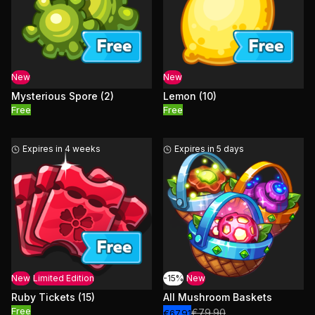
New
New
Mysterious Spore (2)
Lemon (10)
Free
Free
Expires in 4 weeks
Expires in 5 days
New
Limited Edition
-15%
New
Ruby Tickets (15)
All Mushroom Baskets
Free
€79.90
€67.91