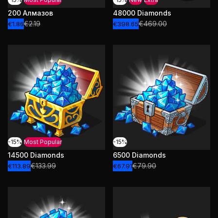
200 Алмазов
48000 Diamonds
€2.19
€469.00
€1.86
€398.65
-15%
Most Popular
-15%
14500 Diamonds
6500 Diamonds
€133.99
€79.90
€113.89
€67.91