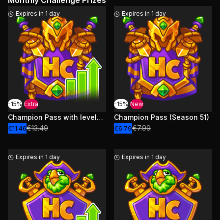
Monthly Challenge Prizes
Expires in 1 day
Expires in 1 day
-15%
Extra
-15%
New
Champion Pass with levels (Season 51)
Champion Pass (Season 51)
€13.49
€7.99
€11.46
€6.79
Expires in 1 day
Expires in 1 day