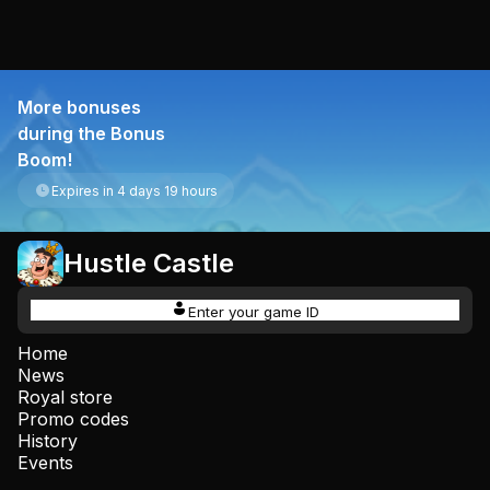
More bonuses
during the Bonus
Boom!
Expires in 4 days 19 hours
Hustle Castle
Enter your game ID
Home
News
Royal store
Promo codes
History
Events