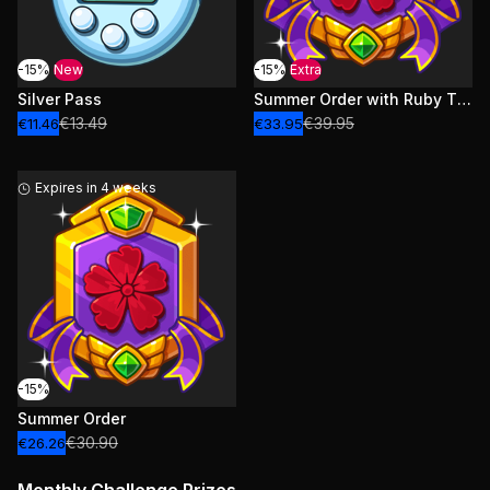
-15%
New
-15%
Extra
Silver Pass
Summer Order with Ruby Tickets
€13.49
€39.95
€11.46
€33.95
Expires in 4 weeks
-15%
Summer Order
€30.90
€26.26