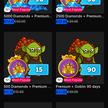
-15%
Most Popular
-15%
Most Popular
5000 Diamonds + Premium + Goblin 90 days
2500 Diamonds + Premium + Goblin 30 days
€93.90
€39.95
€79.81
€33.95
-15%
Most Popular
-15%
Most Popular
500 Diamonds + Premium + Goblin 15 days
Premium + Goblin 90 days
€13.49
€39.95
€11.46
€33.95