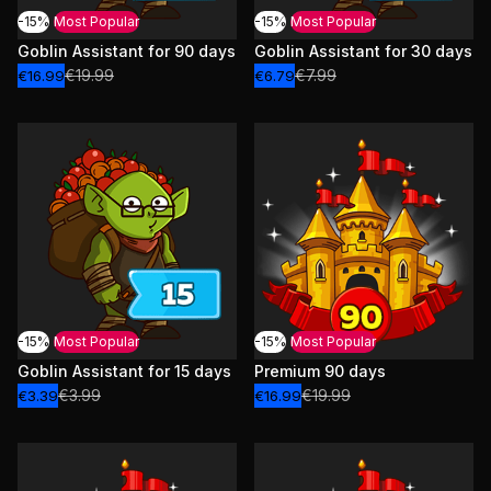
-15%
Most Popular
-15%
Most Popular
Goblin Assistant for 90 days
Goblin Assistant for 30 days
€19.99
€7.99
€16.99
€6.79
-15%
Most Popular
-15%
Most Popular
Goblin Assistant for 15 days
Premium 90 days
€3.99
€19.99
€3.39
€16.99