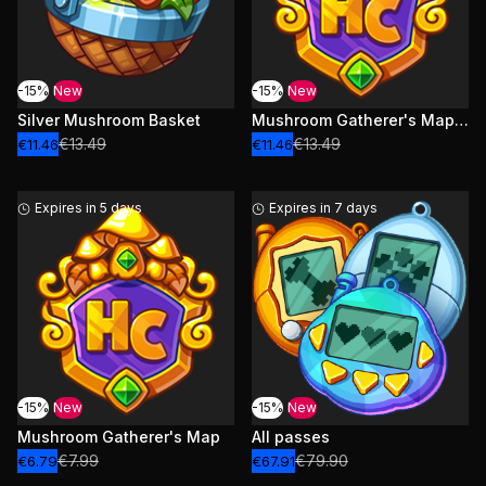
-15%
New
-15%
New
Silver Mushroom Basket
Mushroom Gatherer's Map and levels
€13.49
€13.49
€11.46
€11.46
Expires in 5 days
Expires in 7 days
-15%
New
-15%
New
Mushroom Gatherer's Map
All passes
€7.99
€79.90
€6.79
€67.91