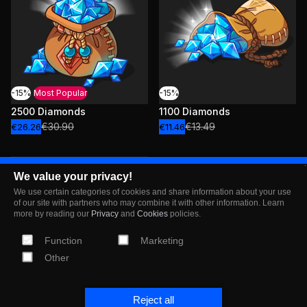
-15%
Most Popular
-15%
2500 Diamonds
1100 Diamonds
€30.90
€13.49
€26.26
€11.46
We value your privacy!
We use certain categories of cookies and share information about your use
of our site with partners who may combine it with other information. Learn
more by reading our
Privacy
and
Cookies
policies.
Function
Marketing
Other
-15%
Most Popular
Reject all