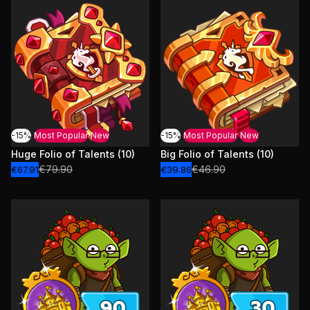
-15%
Most Popular
New
-15%
Most Popular
New
Huge Folio of Talents (10)
Big Folio of Talents (10)
€79.90
€46.90
€67.91
€39.86