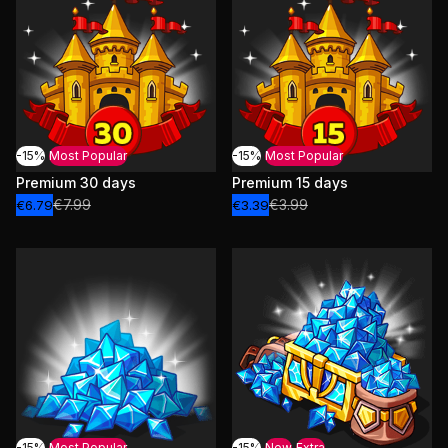
-15%
Most Popular
-15%
Most Popular
Premium 30 days
Premium 15 days
€7.99
€3.99
€6.79
€3.39
-15%
Most Popular
-15%
New
Extra