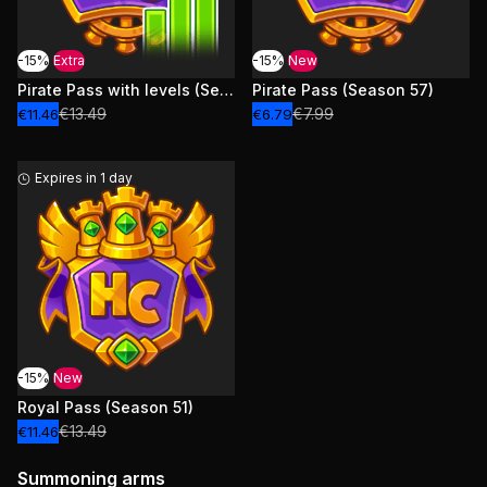
-15%
Extra
-15%
New
Pirate Pass with levels (Season 57)
Pirate Pass (Season 57)
€13.49
€7.99
€11.46
€6.79
Expires in 1 day
-15%
New
Royal Pass (Season 51)
€13.49
€11.46
Summoning arms